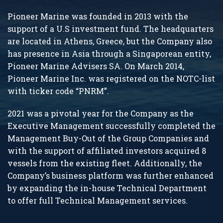
Pioneer Marine was founded in 2013 with the
support of a U.S investment fund. The headquarters
are located in Athens, Greece, but the Company also
has presence in Asia through a Singaporean entity,
Pioneer Marine Advisers SA. On March 2014,
Pioneer Marine Inc. was registered on the NOTC-list
with ticker code “PNRM”.
2021 was a pivotal year for the Company as the
Executive Management successfully completed the
Management Buy-Out of the Group Companies and
with the support of affiliated investors acquired 8
vessels from the existing fleet. Additionally, the
Company’s business platform was further enhanced
by expanding the in-house Technical Department
to offer full Technical Management services.