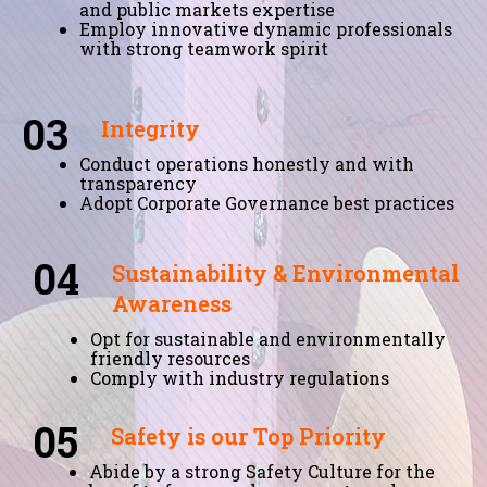
and public markets expertise
Employ innovative dynamic professionals
with strong teamwork spirit
03
Integrity
Conduct operations honestly and with
transparency
Adopt Corporate Governance best practices
04
Sustainability & Environmental
Awareness
Opt for sustainable and environmentally
friendly resources
Comply with industry regulations
05
Safety is our Top Priority
Abide by a strong Safety Culture for the