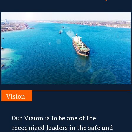
Our Vision is to be one of the
recognized leaders in the safe and