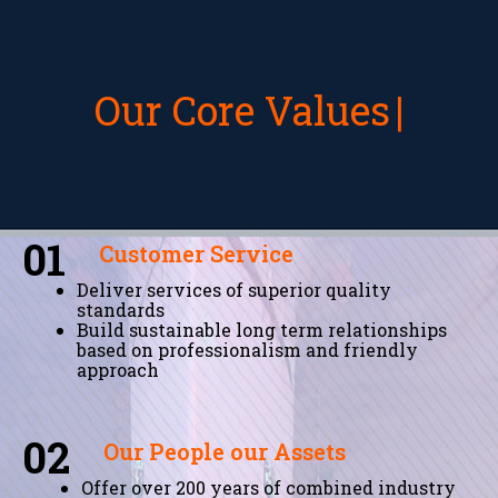
Our Core Values
01
Customer Service
Deliver services of superior quality
standards
Build sustainable long term relationships
based on professionalism and friendly
approach
02
Our People our Assets
Offer over 200 years of combined industry