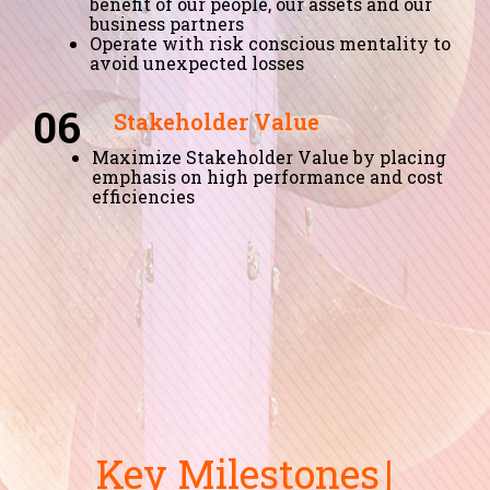
benefit of our people, our assets and our
business partners
Operate with risk conscious mentality to
avoid unexpected losses
06
Stakeholder Value
Maximize Stakeholder Value by placing
emphasis on high performance and cost
efficiencies
Key Milestones