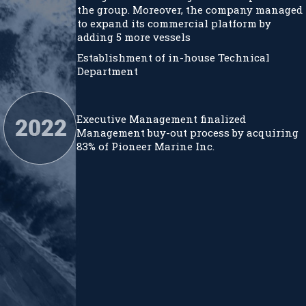
the group. Moreover, the company managed
to expand its commercial platform by
adding 5 more vessels
Establishment of in-house Technical
Department
Executive Management finalized
Management buy-out process by acquiring
83% of Pioneer Marine Inc.