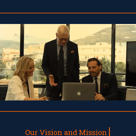
Our Vision and Mission