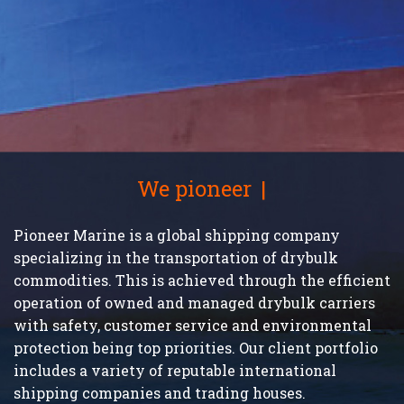
We pioneer
on trust
Pioneer Marine is a global shipping company
specializing in the transportation of drybulk
commodities. This is achieved through the efficient
operation of owned and managed drybulk carriers
with safety, customer service and environmental
protection being top priorities. Our client portfolio
includes a variety of reputable international
shipping companies and trading houses.