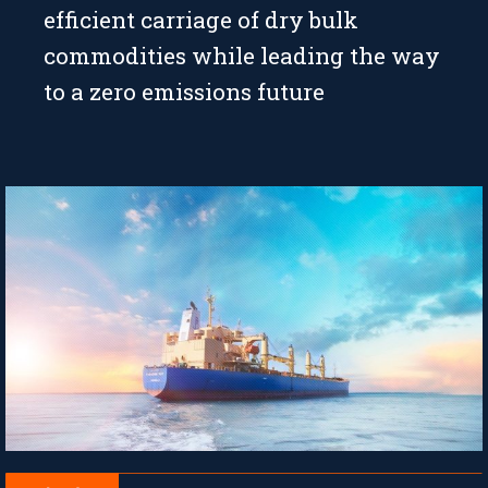
efficient carriage of dry bulk
commodities while leading the way
to a zero emissions future