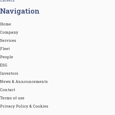
Navigation
Home
Company
Services
Fleet
People
ESG
Investors
News & Announcements
Contact
Terms of use
Privacy Policy & Cookies