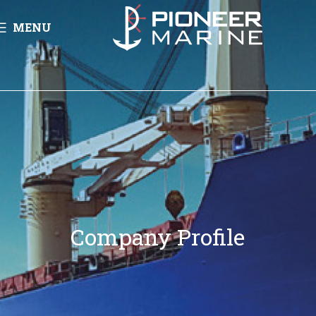
MENU
Company Profile