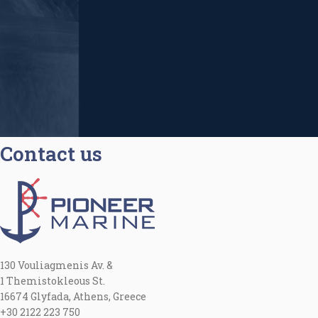
Contact us
130 Vouliagmenis Av. &
1 Themistokleous St.
16674 Glyfada, Athens, Greece
+30 2122 223 750