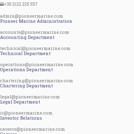
+30 2122 225 557
admin@pioneermarine.com
Pioneer Marine Administration
accounts@pioneermarine.com
Accounting Department
technical@pioneermarine.com
Technical Department
operations@pioneermarine.com
Operations Department
chartering@pioneermarine.com
Chartering Department
legal@pioneermarine.com
Legal Department
ir@pioneermarine.com
Investor Relations
careers@pioneermarine.com
Careers