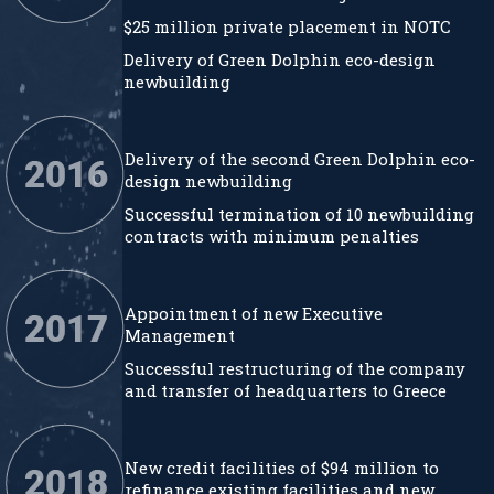
$25 million private placement in NOTC
Delivery of Green Dolphin eco-design
newbuilding
Delivery of the second Green Dolphin eco-
design newbuilding
Successful termination of 10 newbuilding
contracts with minimum penalties
Appointment of new Executive
Management
Successful restructuring of the company
and transfer of headquarters to Greece
New credit facilities of $94 million to
refinance existing facilities and new