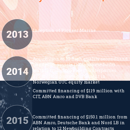
Inception of Pioneer Marine
Acquisition of 13 high quality secondhand
handysize vessels (10 Japanese built)
mainly from Japanese counterparties
$75 million private placement in
Norwegian OTC equity market
Committed financing of $119 million with
CIT, ABN Amro and DVB Bank
Committed financing of $150.1 million from
ABN Amro, Deutsche Bank and Nord LB in
relation to 12 Newbuilding Contracts