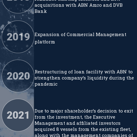
acquisitions with ABN Amro and DVB
Bank
Expansion of Commercial Management
platform
Restructuring of loan facility with ABN to
strengthen company’s liquidity during the
pandemic
Due to major shareholder’s decision to exit
from the investment, the Executive
Management and affiliated investors
acquired 8 vessels from the existing fleet,
along with the management companies of