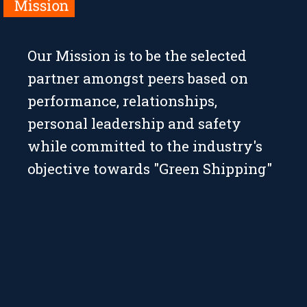
Our Mission is to be the selected
partner amongst peers based on
performance, relationships,
personal leadership and safety
while committed to the industry's
objective towards "Green Shipping"