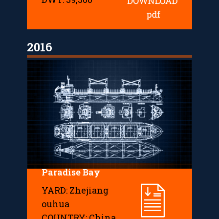
2016
Paradise Bay
YARD: Zhejiang
ouhua
COUNTRY: China