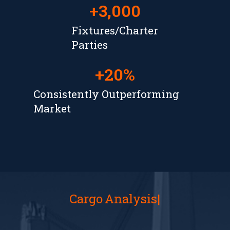
+
3,000
Fixtures/Charter
Parties
+
20
%
Consistently Outperforming
Market
Cargo
Analysis