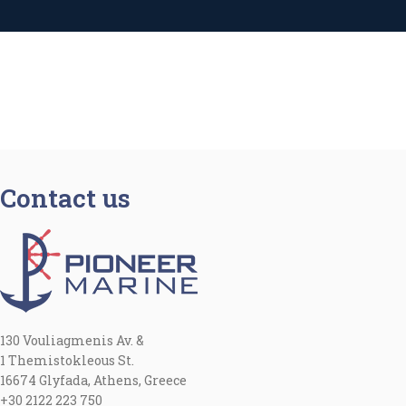
Contact us
130 Vouliagmenis Av. &
1 Themistokleous St.
16674 Glyfada, Athens, Greece
+30 2122 223 750