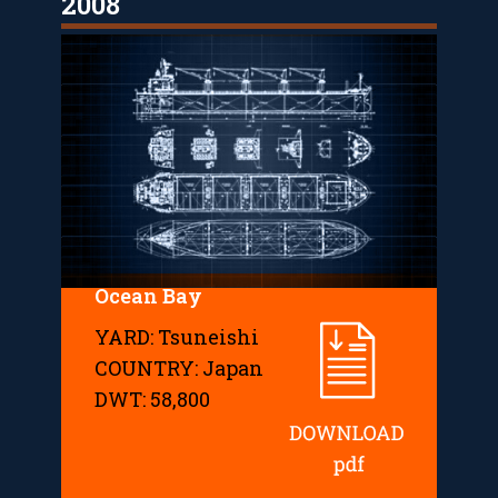
2008
Ocean Bay
YARD: Tsuneishi
COUNTRY: Japan
DWT: 58,800