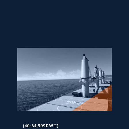
(40-64,999DWT)