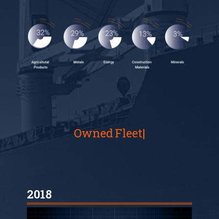
Owned
Fleet
2018