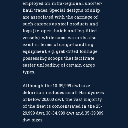
employed on intra-regional, shorter-
haul trades. Special designs of ship
are associated with the carriage of
such cargoes as steel products and
logs (i.e. open-hatch and log-fitted
vessels); while some variants also
exist in terms of cargo-handling
equipment, e.g. grab-fitted tonnage
possessing scoops that facilitate
easier unloading of certain cargo
types.
Although the 10-39,999 dwt size
definition includes small Handysizes
of below 20,000 dwt, the vast majority
of the fleet is concentrated in the 25-
29,999 dwt, 30-34,999 dwt and 35-39,999
dwt sizes.