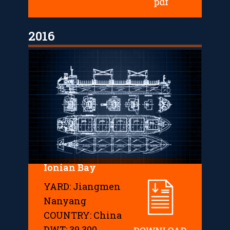
2016
Ionian Bay
YARD: Jiangmen
Nanyang
COUNTRY: China
DWT: 39,300