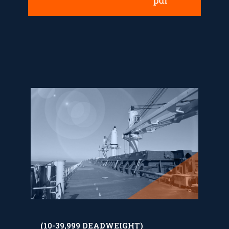
(10-39,999 DEADWEIGHT)