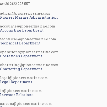
+30 2122 225 557
admin@pioneermarine.com
Pioneer Marine Administration
accounts@pioneermarine.com
Accounting Department
technical@pioneermarine.com
Technical Department
operations@pioneermarine.com
Operations Department
chartering@pioneermarine.com
Chartering Department
legal@pioneermarine.com
Legal Department
ir@pioneermarine.com
Investor Relations
careers@pioneermarine.com