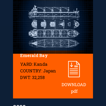
Emerald Bay
YARD: Kanda
COUNTRY: Japan
DWT: 32,258