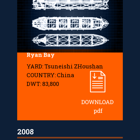
Ryan Bay
YARD: Tsuneishi ZHoushan
COUNTRY: China
DWT: 83,800
2008