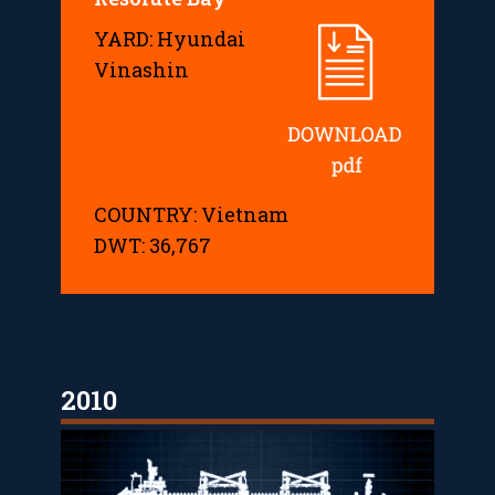
YARD: Hyundai
Vinashin
COUNTRY: Vietnam
DWT: 36,767
2010