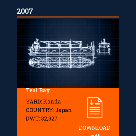
2007
Teal Bay
YARD: Kanda
COUNTRY: Japan
DWT: 32,327