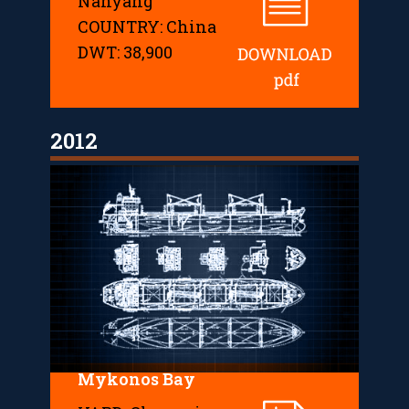
Nanyang
COUNTRY: China
DWT: 38,900
2012
Mykonos Bay