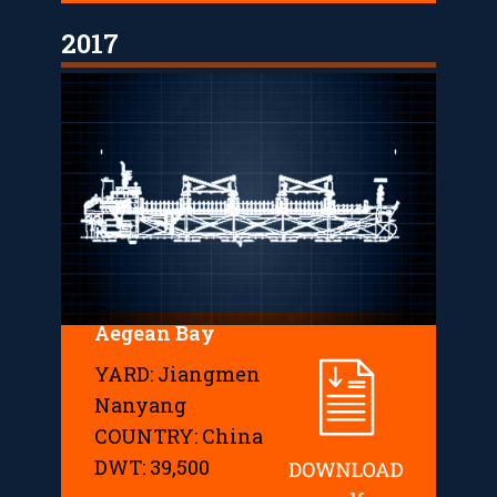
2017
Aegean Bay
YARD: Jiangmen
Nanyang
COUNTRY: China
DWT: 39,500