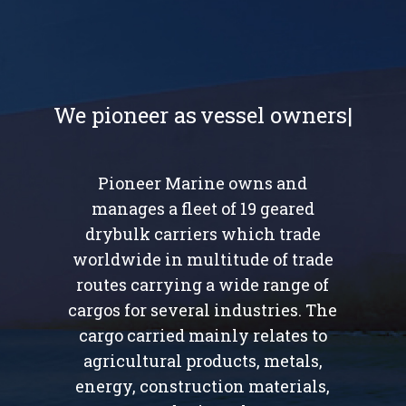
We pioneer as
Pioneer Marine owns and
manages a fleet of 19 geared
drybulk carriers which trade
worldwide in multitude of trade
routes carrying a wide range of
cargos for several industries. The
cargo carried mainly relates to
agricultural products, metals,
energy, construction materials,