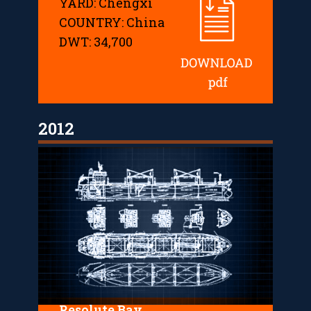
YARD: Chengxi
COUNTRY: China
DWT: 34,700
2012
Resolute Bay