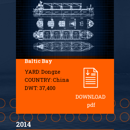
Baltic Bay
YARD: Dongze
COUNTRY: China
DWT: 37,400
2014