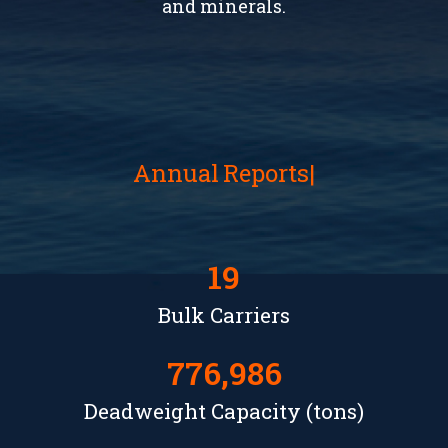
and minerals.
Annual
Reports
19
Bulk Carriers
776,986
Deadweight Capacity (tons)