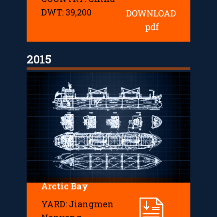
DWT: 39,200
2015
Arctic Bay
YARD: Jiangmen