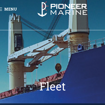
MENU
Fleet