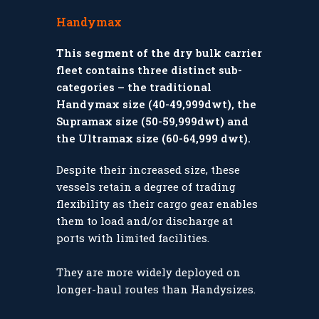
Handymax
This segment of the dry bulk carrier
fleet contains three distinct sub-
categories – the traditional
Handymax size (40-49,999dwt), the
Supramax size (50-59,999dwt) and
the Ultramax size (60-64,999 dwt).
Despite their increased size, these
vessels retain a degree of trading
flexibility as their cargo gear enables
them to load and/or discharge at
ports with limited facilities.
They are more widely deployed on
longer-haul routes than Handysizes.