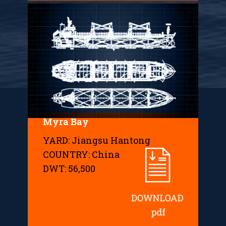
Myra Bay
YARD: Jiangsu Hantong
COUNTRY: China
DWT: 56,500