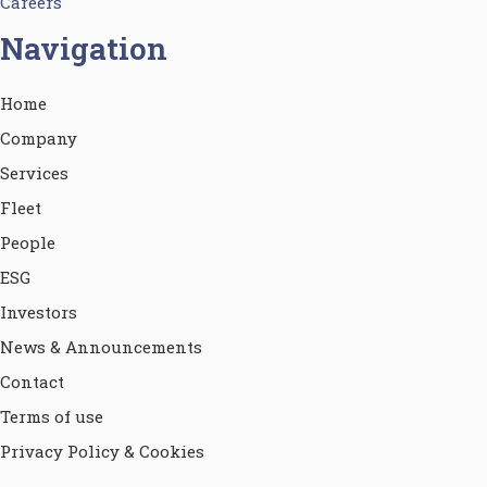
Careers
Navigation
Home
Company
Services
Fleet
People
ESG
Investors
News & Announcements
Contact
Terms of use
Privacy Policy & Cookies