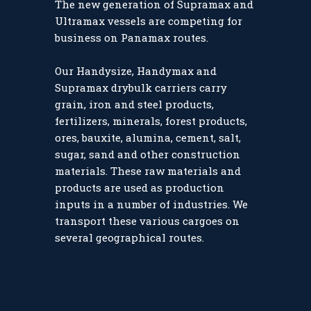
The new generation of Supramax and
Ultramax vessels are competing for
business on Panamax routes.
Our Handysize, Handymax and
Supramax drybulk carriers carry
grain, iron and steel products,
fertilizers, minerals, forest products,
ores, bauxite, alumina, cement, salt,
sugar, sand and other construction
materials. These raw materials and
products are used as production
inputs in a number of industries. We
transport these various cargoes on
several geographical routes.