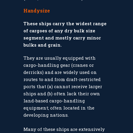
Handysize
These ships carry the widest range
of cargoes of any dry bulk size
segment and mostly carry minor
bulks and grain.
They are usually equipped with
cargo-handling gear (cranes or
derricks) and are widely used on
routes to and from draft-restricted
ports that (a) cannot receive larger
ships and (b) often lack their own
land-based cargo-handling
equipment; often located in the
developing nations.
Many of these ships are extensively