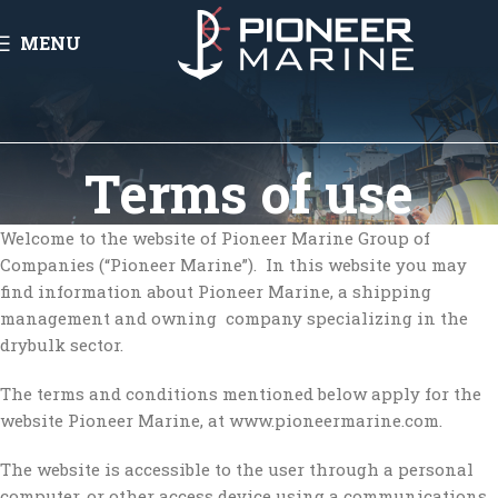
MENU
Terms of use
Welcome to the website of Pioneer Marine Group of
Companies (“Pioneer Marine”). In this website you may
find information about Pioneer Marine, a shipping
management and owning company specializing in the
drybulk sector.
The terms and conditions mentioned below apply for the
website Pioneer Marine, at www.pioneermarine.com.
The website is accessible to the user through a personal
computer, or other access device using a communications