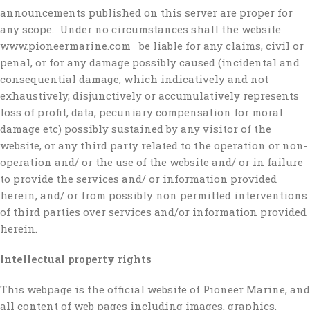
announcements published on this server are proper for
any scope. Under no circumstances shall the website
www.pioneermarine.com be liable for any claims, civil or
penal, or for any damage possibly caused (incidental and
consequential damage, which indicatively and not
exhaustively, disjunctively or accumulatively represents
loss of profit, data, pecuniary compensation for moral
damage etc) possibly sustained by any visitor of the
website, or any third party related to the operation or non-
operation and/ or the use of the website and/ or in failure
to provide the services and/ or information provided
herein, and/ or from possibly non permitted interventions
of third parties over services and/or information provided
herein.
Intellectual property rights
This webpage is the official website of Pioneer Marine, and
all content of web pages including images, graphics,