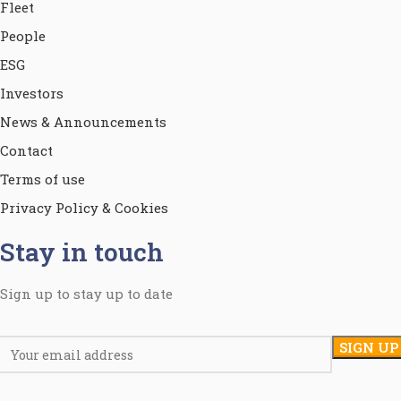
Fleet
People
ESG
Investors
News & Announcements
Contact
Terms of use
Privacy Policy & Cookies
Stay in touch
Sign up to stay up to date