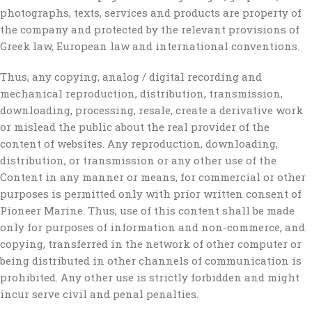
photographs, texts, services and products are property of
the company and protected by the relevant provisions of
Greek law, European law and international conventions.
Thus, any copying, analog / digital recording and
mechanical reproduction, distribution, transmission,
downloading, processing, resale, create a derivative work
or mislead the public about the real provider of the
content of websites. Any reproduction, downloading,
distribution, or transmission or any other use of the
Content in any manner or means, for commercial or other
purposes is permitted only with prior written consent of
Pioneer Marine. Thus, use of this content shall be made
only for purposes of information and non-commerce, and
copying, transferred in the network of other computer or
being distributed in other channels of communication is
prohibited. Any other use is strictly forbidden and might
incur serve civil and penal penalties.