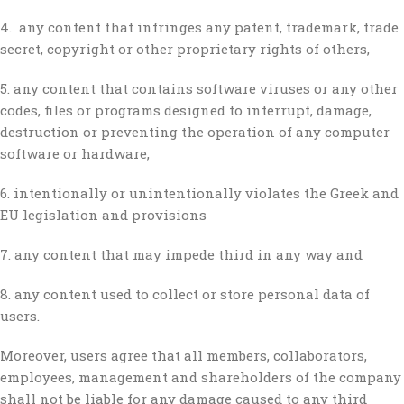
4. any content that infringes any patent, trademark, trade
secret, copyright or other proprietary rights of others,
5. any content that contains software viruses or any other
codes, files or programs designed to interrupt, damage,
destruction or preventing the operation of any computer
software or hardware,
6. intentionally or unintentionally violates the Greek and
EU legislation and provisions
7. any content that may impede third in any way and
8. any content used to collect or store personal data of
users.
Moreover, users agree that all members, collaborators,
employees, management and shareholders of the company
shall not be liable for any damage caused to any third