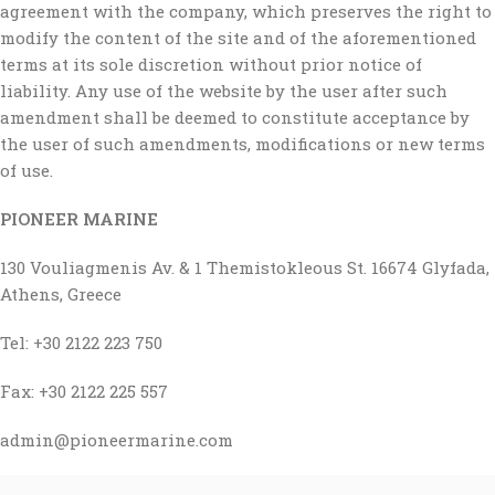
agreement with the company, which preserves the right to
modify the content of the site and of the aforementioned
terms at its sole discretion without prior notice of
liability. Any use of the website by the user after such
amendment shall be deemed to constitute acceptance by
the user of such amendments, modifications or new terms
of use.
PIONEER MARINE
130 Vouliagmenis Av. & 1 Themistokleous St. 16674 Glyfada,
Athens, Greece
Tel: +30 2122 223 750
Fax: +30 2122 225 557
admin@pioneermarine.com