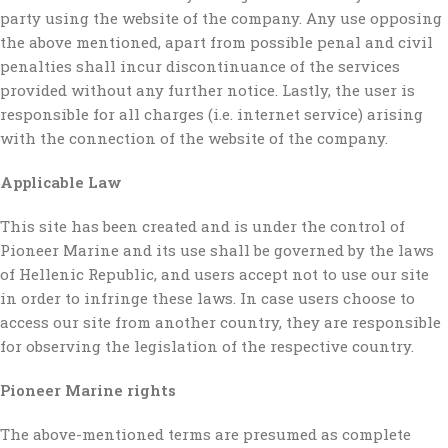
party using the website of the company. Any use opposing
the above mentioned, apart from possible penal and civil
penalties shall incur discontinuance of the services
provided without any further notice. Lastly, the user is
responsible for all charges (i.e. internet service) arising
with the connection of the website of the company.
Applicable Law
This site has been created and is under the control of
Pioneer Marine and its use shall be governed by the laws
of Hellenic Republic, and users accept not to use our site
in order to infringe these laws. In case users choose to
access our site from another country, they are responsible
for observing the legislation of the respective country.
Pioneer Marine rights
The above-mentioned terms are presumed as complete