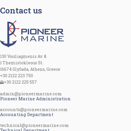
Contact us
130 Vouliagmenis Av. &
1 Themistokleous St.
16674 Glyfada, Athens, Greece
+30 2122 223 750
+30 2122 225 557
admin@pioneermarine.com
Pioneer Marine Administration
accounts@pioneermarine.com
Accounting Department
technical@pioneermarine.com
Technical Department