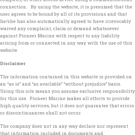
connection. By using the website, it is presumed that the
user agrees to be bound by all of its provisions and that
he/she has also automatically agreed to have irrevocably
waived any complaint, claim or demand whatsoever
against Pioneer Marine with respect to any liability
arising from or connected in any way with the use of this
website.
Disclaimer
The information contained in this website is provided on
an “as is” and “as available” “without prejudice” basis.
Using this site means you assume exclusive responsibility
for this use. Pioneer Marine makes all efforts to provide
high quality services, but it does not guarantee that errors
or discontinuances shall not occur.
The company does not in any way declare nor represent
that information included in documents and