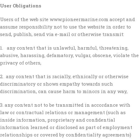
User Obligations
Users of the web site www.pioneermarine.com accept and
assume responsibility not to use the website in order to
send, publish, send via e-mail or otherwise transmit:
1. any content that is unlawful, harmful, threatening,
abusive, harassing, defamatory, vulgar, obscene, violate the
privacy of others,
2. any content that is racially, ethnically or otherwise
discriminatory or shows empathy towards such
discrimination, can cause harm to minors in any way,
3. any content not to be transmitted in accordance with
law or contractual relations or management (such as
inside information, proprietary and confidential
information learned or disclosed as part of employment
relationships or covered by confidentiality agreements)