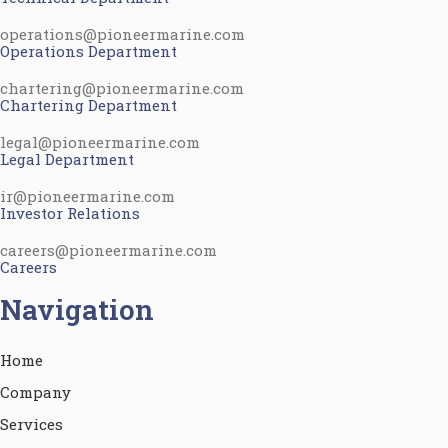
operations@pioneermarine.com
Operations Department
chartering@pioneermarine.com
Chartering Department
legal@pioneermarine.com
Legal Department
ir@pioneermarine.com
Investor Relations
careers@pioneermarine.com
Careers
Navigation
Home
Company
Services