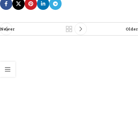
Newer
Older