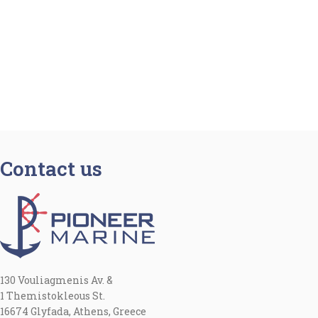
Contact us
130 Vouliagmenis Av. &
1 Themistokleous St.
16674 Glyfada, Athens, Greece