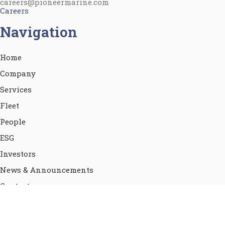
careers@pioneermarine.com
Careers
Navigation
Home
Company
Services
Fleet
People
ESG
Investors
News & Announcements
Contact
Terms of use
Privacy Policy & Cookies