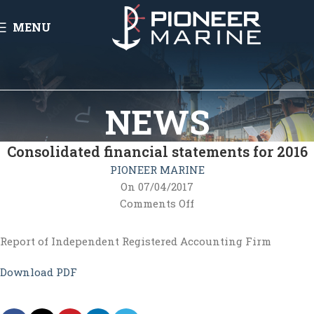
MENU
NEWS
Consolidated financial statements for 2016
PIONEER MARINE
On 07/04/2017
Comments Off
Report of Independent Registered Accounting Firm
Download PDF