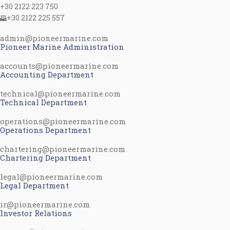
+30 2122 223 750
+30 2122 225 557
admin@pioneermarine.com
Pioneer Marine Administration
accounts@pioneermarine.com
Accounting Department
technical@pioneermarine.com
Technical Department
operations@pioneermarine.com
Operations Department
chartering@pioneermarine.com
Chartering Department
legal@pioneermarine.com
Legal Department
ir@pioneermarine.com
Investor Relations