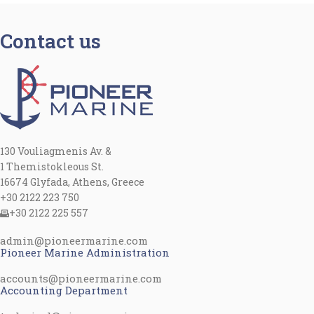
Contact us
130 Vouliagmenis Av. &
1 Themistokleous St.
16674 Glyfada, Athens, Greece
+30 2122 223 750
+30 2122 225 557
admin@pioneermarine.com
Pioneer Marine Administration
accounts@pioneermarine.com
Accounting Department