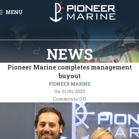
MENU
NEWS
Pioneer Marine completes management
buyout
PIONEER MARINE
On 31/01/2023
Comments Off