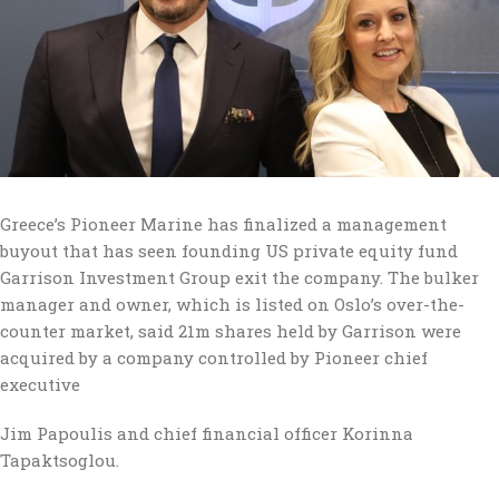
Greece’s Pioneer Marine has finalized a management
buyout that has seen founding US private equity fund
Garrison Investment Group exit the company. The bulker
manager and owner, which is listed on Oslo’s over-the-
counter market, said 21m shares held by Garrison were
acquired by a company controlled by Pioneer chief
executive
Jim Papoulis and chief financial officer Korinna
Tapaktsoglou.