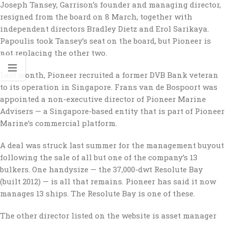
Joseph Tansey, Garrison’s founder and managing director,
resigned from the board on 8 March, together with
independent directors Bradley Dietz and Erol Sarikaya.
Papoulis took Tansey’s seat on the board, but Pioneer is
not replacing the other two.
Last month, Pioneer recruited a former DVB Bank veteran
to its operation in Singapore. Frans van de Bospoort was
appointed a non-executive director of Pioneer Marine
Advisers — a Singapore-based entity that is part of Pioneer
Marine’s commercial platform.
A deal was struck last summer for the management buyout
following the sale of all but one of the company’s 13
bulkers. One handysize — the 37,000-dwt Resolute Bay
(built 2012) — is all that remains. Pioneer has said it now
manages 13 ships. The Resolute Bay is one of these.
The other director listed on the website is asset manager