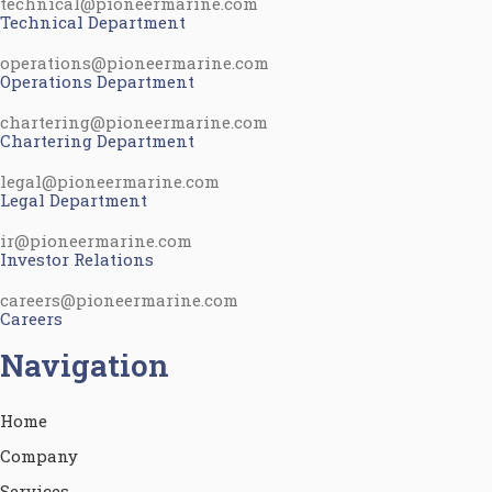
technical@pioneermarine.com
Technical Department
operations@pioneermarine.com
Operations Department
chartering@pioneermarine.com
Chartering Department
legal@pioneermarine.com
Legal Department
ir@pioneermarine.com
Investor Relations
careers@pioneermarine.com
Careers
Navigation
Home
Company
Services