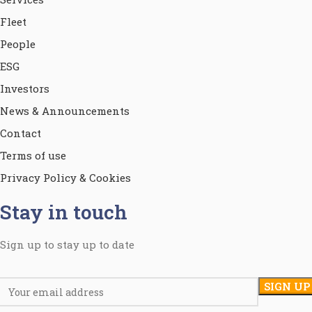
Fleet
People
ESG
Investors
News & Announcements
Contact
Terms of use
Privacy Policy & Cookies
Stay in touch
Sign up to stay up to date