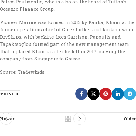
Petros Poulmentis, who is also on the board of Tufton’s
Oceanic Finance Group.
Pioneer Marine was formed in 2013 by Pankaj Khanna, the
former operations chief of Greek bulker and tanker owner
DryShips, with backing from Garrison. Papoulis and
Tapaktsoglou formed part of the new management team
that replaced Khanna after he left in 2017, moving the
company from Singapore to Greece.
Source: Tradewinds
PIONEER
Newer
Older