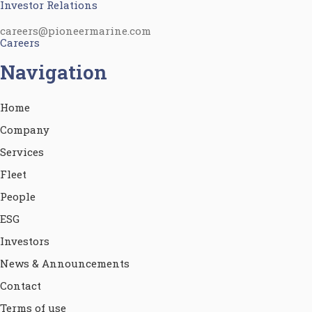
Investor Relations
careers@pioneermarine.com
Careers
Navigation
Home
Company
Services
Fleet
People
ESG
Investors
News & Announcements
Contact
Terms of use