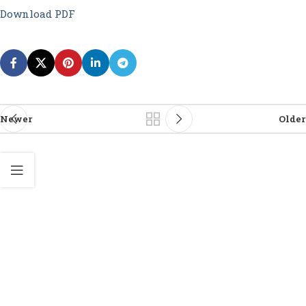
Download PDF
Newer
Older