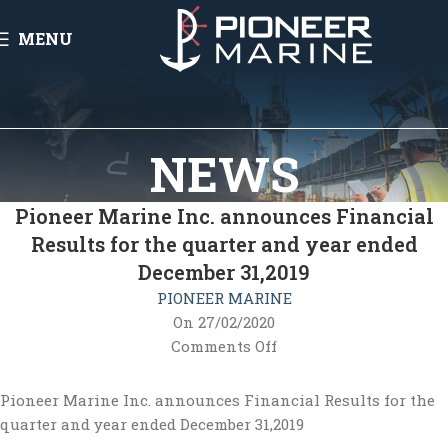
MENU
NEWS
Pioneer Marine Inc. announces Financial
Results for the quarter and year ended
December 31,2019
PIONEER MARINE
On 27/02/2020
Comments Off
Pioneer Marine Inc. announces Financial Results for the
quarter and year ended December 31,2019