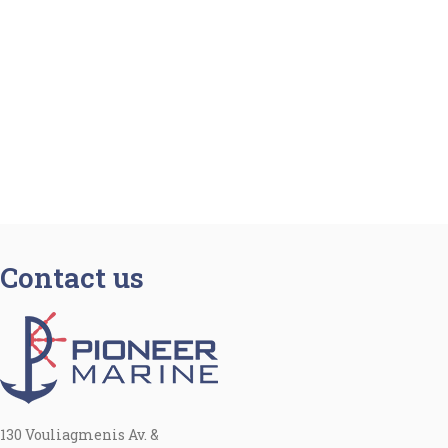
Contact us
130 Vouliagmenis Av. &