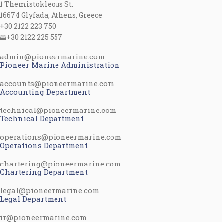
1 Themistokleous St.
16674 Glyfada, Athens, Greece
+30 2122 223 750
+30 2122 225 557
admin@pioneermarine.com
Pioneer Marine Administration
accounts@pioneermarine.com
Accounting Department
technical@pioneermarine.com
Technical Department
operations@pioneermarine.com
Operations Department
chartering@pioneermarine.com
Chartering Department
legal@pioneermarine.com
Legal Department
ir@pioneermarine.com