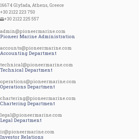
16674 Glyfada, Athens, Greece
+30 2122 223 750
+30 2122 225 557
admin@pioneermarine.com
Pioneer Marine Administration
accounts@pioneermarine.com
Accounting Department
technical@pioneermarine.com
Technical Department
operations@pioneermarine.com
Operations Department
chartering@pioneermarine.com
Chartering Department
legal@pioneermarine.com
Legal Department
ir@pioneermarine.com
Investor Relations