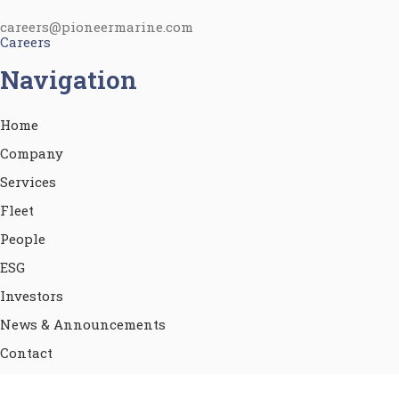
careers@pioneermarine.com
Careers
Navigation
Home
Company
Services
Fleet
People
ESG
Investors
News & Announcements
Contact
Terms of use