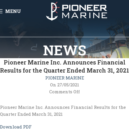
MENU
NEWS
Pioneer Marine Inc. Announces Financial
Results for the Quarter Ended March 31, 2021
PIONEER MARINE
On 27/05/2021
Comments Off
Pioneer Marine Inc. Announces Financial Results for the
Quarter Ended March 31, 2021
Download PDF