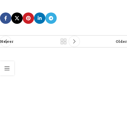
Newer
Older