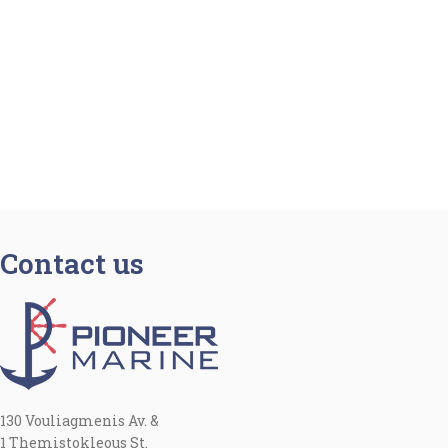
Contact us
130 Vouliagmenis Av. &
1 Themistokleous St.