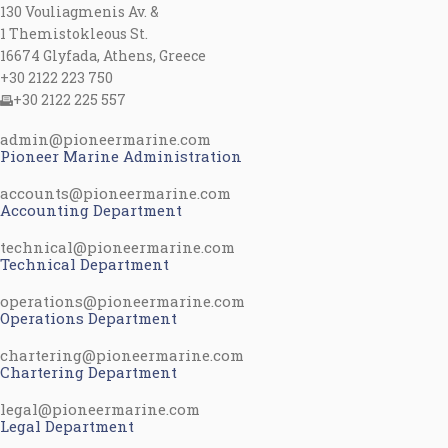
130 Vouliagmenis Av. &
1 Themistokleous St.
16674 Glyfada, Athens, Greece
+30 2122 223 750
+30 2122 225 557
admin@pioneermarine.com
Pioneer Marine Administration
accounts@pioneermarine.com
Accounting Department
technical@pioneermarine.com
Technical Department
operations@pioneermarine.com
Operations Department
chartering@pioneermarine.com
Chartering Department
legal@pioneermarine.com
Legal Department