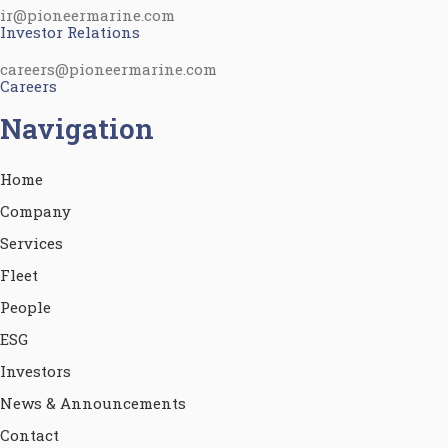
ir@pioneermarine.com
Investor Relations
careers@pioneermarine.com
Careers
Navigation
Home
Company
Services
Fleet
People
ESG
Investors
News & Announcements
Contact