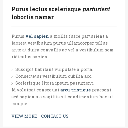
Purus lectus scelerisque
parturient
lobortis namar
Purus
vel sapien
a mollis fusce parturient a
laoreet vestibulum purus ullamcorper tellus
ante at duira convallis ac vel a vestibulum sem
ridiculus sapien.
Suscipit habitant vulputate a porta.
Consectetur vestibulum cubilia acc.
Scelerisque litora ipsum parturient.
Id volutpat consequat
arcu tristique
praesent
sed sapien a a sagittis sit condimentum hac ut
congue.
VIEW MORE
CONTACT US