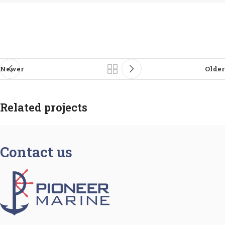
Newer
Older
Related projects
Contact us
Netus eu mollis hac dignis
Furniture