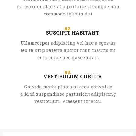
mi leo orci placerat a parturient congue non
commodo felis in dui
02.
SUSCIPIT HABITANT
Ullamcorper adipiscing vel hac a egestas
leo in sit pharetra auctor nibh mauris mi
cum curae nec nasceturam
03.
VESTIBULUM CUBILIA
Gravida morbi platea at arcu convallis
a id id suspendisse parturient adipiscing
vestibulum. Praesent interdu.