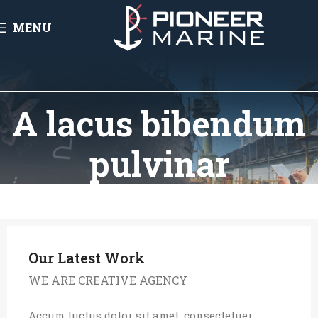
MENU
A lacus bibendum
pulvinar
Our Latest Work
WE ARE CREATIVE AGENCY
Accum luctus dolor sit amet, consectetuer