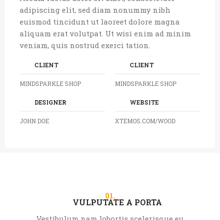
adipiscing elit, sed diam nonummy nibh
euismod tincidunt ut laoreet dolore magna
aliquam erat volutpat. Ut wisi enim ad minim
veniam, quis nostrud exerci tation.
CLIENT
CLIENT
MINDSPARKLE SHOP
MINDSPARKLE SHOP
DESIGNER
WEBSITE
JOHN DOE
XTEMOS.COM/WOOD
01.
VULPUTATE A PORTA
Vestibulum nam lobortis scelerisque eu