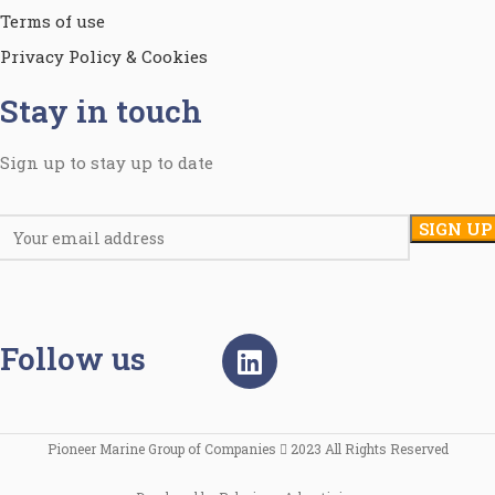
Terms of use
Privacy Policy & Cookies
Stay in touch
Sign up to stay up to date
Follow us
Pioneer Marine Group of Companies
2023 All Rights Reserved