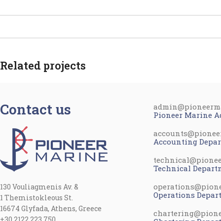
Related projects
Contact us
admin@pioneerm
Kitchen
Leo uteu ullamcorper
Pioneer Marine A
accounts@pionee
Accounting Depa
technical@pione
Technical Depart
operations@pion
130 Vouliagmenis Av. &
Operations Depar
1 Themistokleous St.
16674 Glyfada, Athens, Greece
chartering@pion
+30 2122 223 750