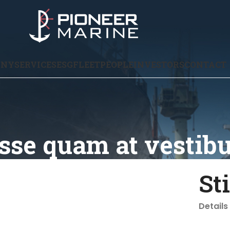
ANY
SERVICES
ESG
FLEET
PEOPLE
INVESTORS
CONTACT
sse quam at vestib
St
Details