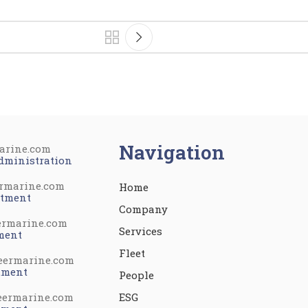
Navigation
arine.com
dministration
rmarine.com
Home
rtment
Company
ermarine.com
Services
ment
Fleet
eermarine.com
tment
People
eermarine.com
ESG