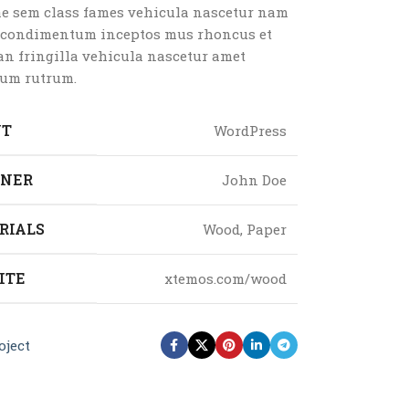
ae sem class fames vehicula nascetur nam
a condimentum inceptos mus rhoncus et
n fringilla vehicula nascetur amet
um rutrum.
NT
WordPress
GNER
John Doe
RIALS
Wood, Paper
ITE
xtemos.com/wood
oject