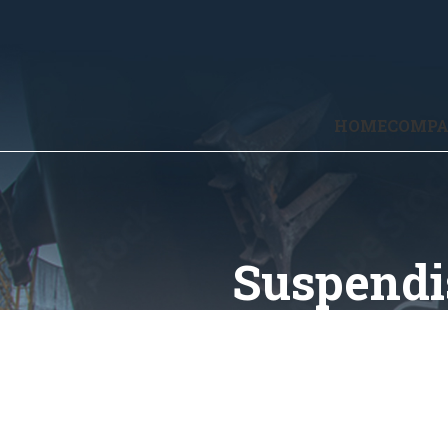
HOME
COMP
Suspendi