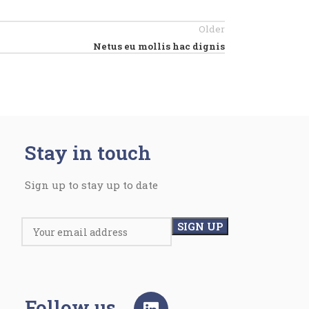
Older
Netus eu mollis hac dignis
Stay in touch
Sign up to stay up to date
Follow us