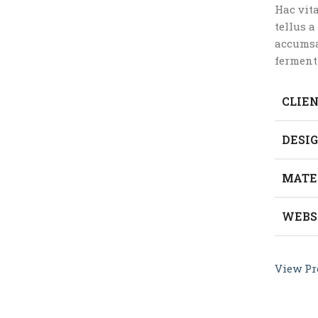
Hac vit
tellus 
accumsa
ferment
CLIE
DESI
MATE
WEBS
View Pr