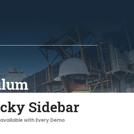
ulum
icky Sidebar
 available with Every Demo